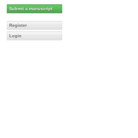
Submit a manuscript
Register
Login