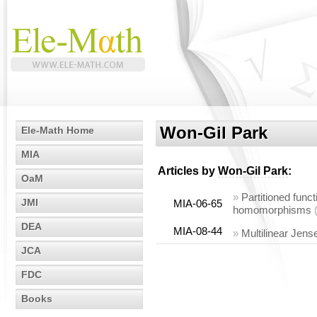
Won-Gil Park
Ele-Math Home
MIA
Articles by
Won-Gil Park
:
OaM
»
Partitioned func
JMI
MIA-06-65
homomorphisms
DEA
MIA-08-44
»
Multilinear Jen
JCA
FDC
Books