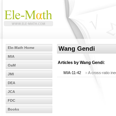
Wang Gendi
Ele-Math Home
MIA
Articles by
Wang Gendi
:
OaM
MIA-11-42
»
A cross-ratio ine
JMI
DEA
JCA
FDC
Books