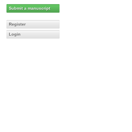
Submit a manuscript
Register
Login