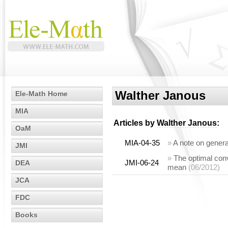
Walther Janous
Ele-Math Home
MIA
Articles by
Walther Janous
:
OaM
MIA-04-35
»
A note on gener
JMI
»
The optimal con
JMI-06-24
DEA
mean
(06/2012)
JCA
FDC
Books