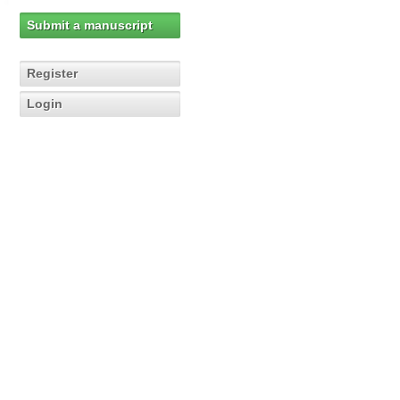
Submit a manuscript
Register
Login