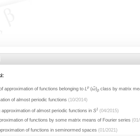
i
i
:
p
f approximation of functions belonging to
L
(
ω̃
)
class by matrix mea
β
tion of almost periodic functions
(10/2014)
1
 approximation of almost periodic functions in
S
(04/2015)
proximation of functions by some matrix means of Fourier series
(01
pproximation of functions in seminormed spaces
(01/2021)