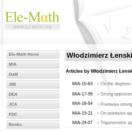
Włodzimierz Łensk
Ele-Math Home
MIA
Articles by
Włodzimierz Łensk
OaM
MIA-15-63
»
On the degrees o
JMI
MIA-17-99
»
Strong approxima
DEA
MIA-18-54
»
Pointwise strong
JCA
MIA-19-21
»
On pointwise ap
FDC
MIA-24-07
»
Trigonometric a
Books