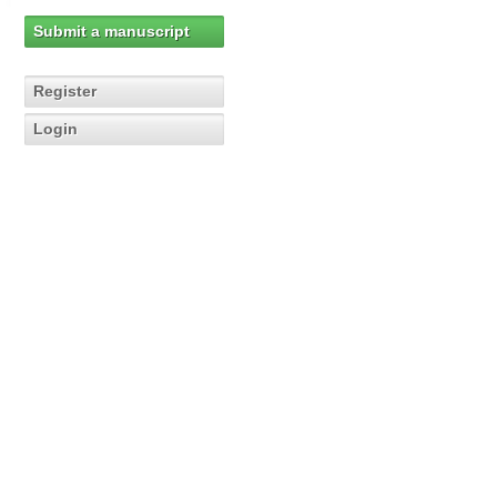
Submit a manuscript
Register
Login