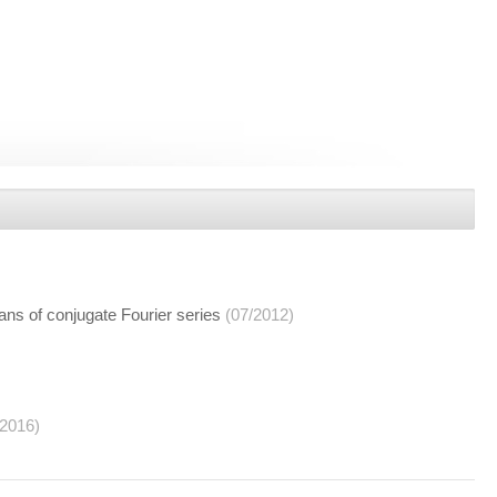
ns of conjugate Fourier series
(07/2012)
/2016)