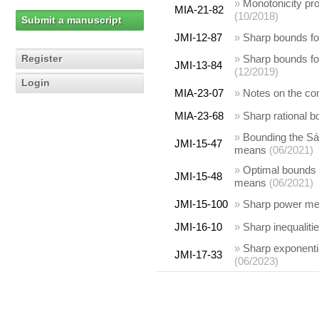
»
Monotonicity prop
MIA-21-82
(10/2018)
Submit a manuscript
JMI-12-87
»
Sharp bounds fo
Register
»
Sharp bounds fo
JMI-13-84
(12/2019)
Login
MIA-23-07
»
Notes on the comp
MIA-23-68
»
Sharp rational 
»
Bounding the Sá
JMI-15-47
means
(06/2021)
»
Optimal bounds f
JMI-15-48
means
(06/2021)
JMI-15-100
»
Sharp power mea
JMI-16-10
»
Sharp inequaliti
»
Sharp exponentia
JMI-17-33
(06/2023)