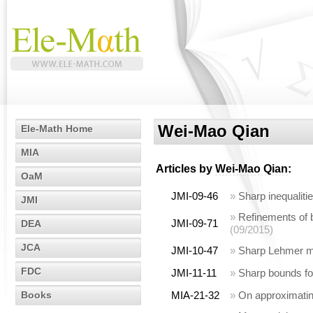
Wei-Mao Qian
Ele-Math Home
MIA
Articles by
Wei-Mao Qian
:
OaM
JMI-09-46
»
Sharp inequalit
JMI
»
Refinements of 
JMI-09-71
DEA
(09/2015)
JCA
JMI-10-47
»
Sharp Lehmer m
FDC
JMI-11-11
»
Sharp bounds fo
Books
MIA-21-32
»
On approximating