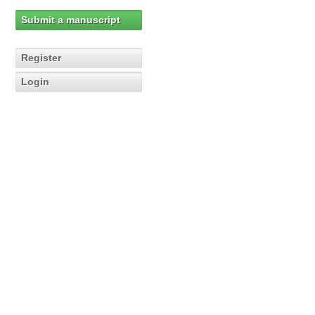
Submit a manuscript
Register
Login