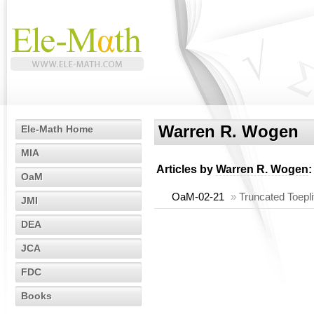
Warren R. Wogen
Ele-Math Home
MIA
Articles by
Warren R. Wogen
:
OaM
OaM-02-21
»
Truncated Toepli
JMI
DEA
JCA
FDC
Books