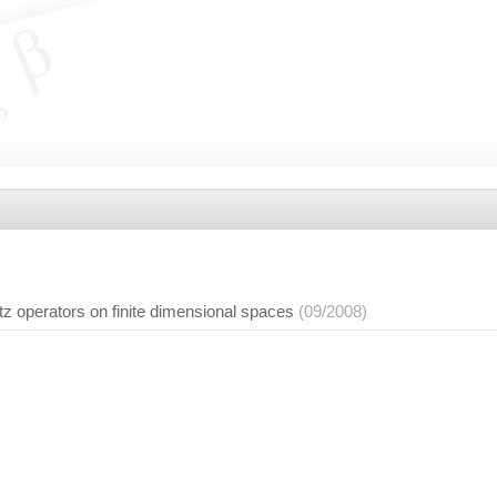
tz operators on finite dimensional spaces
(09/2008)