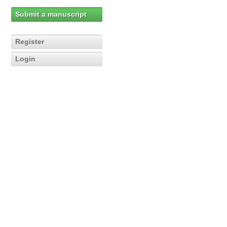
Submit a manuscript
Register
Login