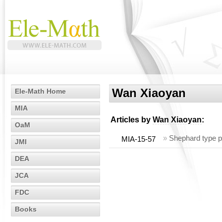
Wan Xiaoyan
Ele-Math Home
MIA
Articles by
Wan Xiaoyan
:
OaM
»
Shephard type p
MIA-15-57
JMI
DEA
JCA
FDC
Books