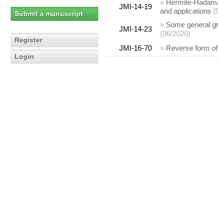
»
Hermite-Hadamar
JMI-14-19
and applications
(
Submit a manuscript
»
Some general gra
JMI-14-23
(06/2020)
Register
JMI-16-70
»
Reverse form of 
Login