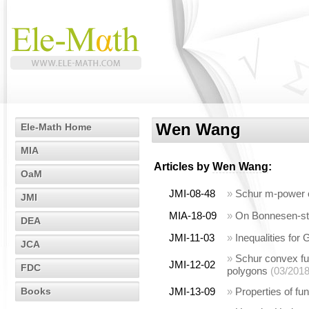
Wen Wang
Ele-Math Home
MIA
Articles by
Wen Wang
:
OaM
JMI-08-48
»
Schur m-power c
JMI
MIA-18-09
»
On Bonnesen-styl
DEA
JMI-11-03
»
Inequalities for
JCA
»
Schur convex fun
JMI-12-02
FDC
polygons
(03/2018
Books
JMI-13-09
»
Properties of fu