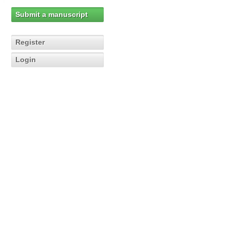
Submit a manuscript
Register
Login