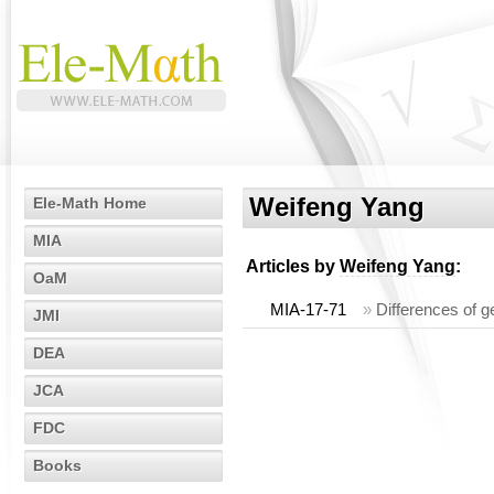
Weifeng Yang
Ele-Math Home
MIA
Articles by
Weifeng Yang
:
OaM
MIA-17-71
»
Differences of 
JMI
DEA
JCA
FDC
Books