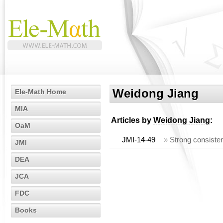
Weidong Jiang
Ele-Math Home
MIA
Articles by
Weidong Jiang
:
OaM
JMI-14-49
»
Strong consisten
JMI
DEA
JCA
FDC
Books