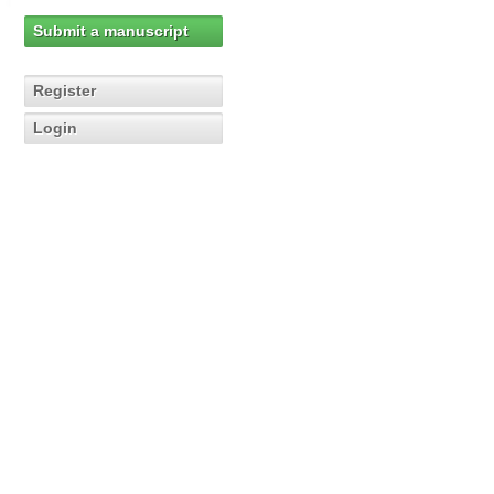
Submit a manuscript
Register
Login