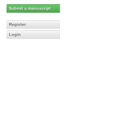
Submit a manuscript
Register
Login