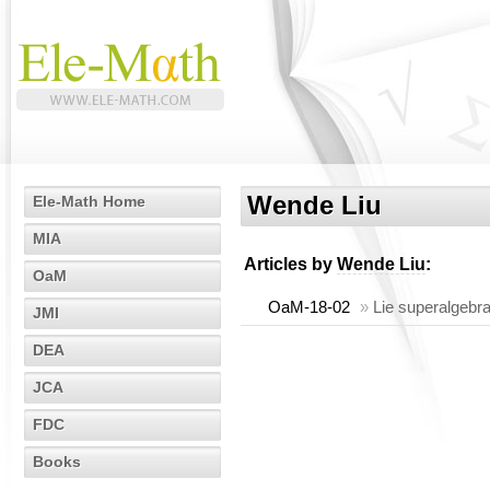
Wende Liu
Ele-Math Home
MIA
Articles by
Wende Liu
:
OaM
OaM-18-02
»
Lie superalgebras
JMI
DEA
JCA
FDC
Books