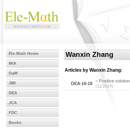
Wanxin Zhang
Ele-Math Home
MIA
Articles by
Wanxin Zhang
:
OaM
»
Positive solutio
JMI
DEA-16-18
(11/2024)
DEA
JCA
FDC
Books