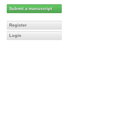
Submit a manuscript
Register
Login