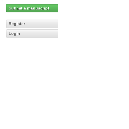
Submit a manuscript
Register
Login