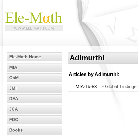
Adimurthi
Ele-Math Home
MIA
Articles by
Adimurthi
:
OaM
MIA-19-83
»
Global Trudinge
JMI
DEA
JCA
FDC
Books