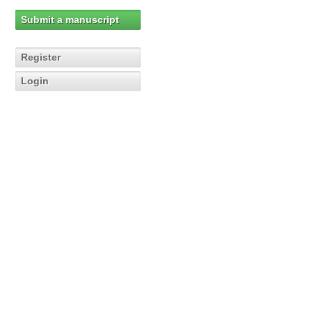
Submit a manuscript
Register
Login