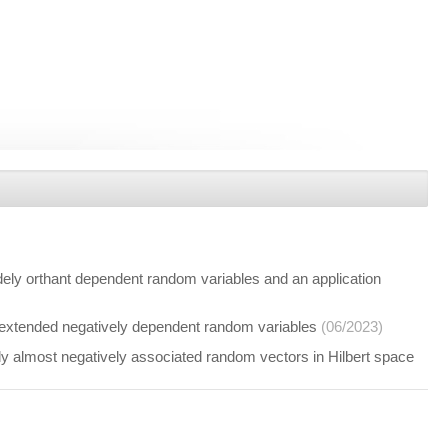
y orthant dependent random variables and an application
extended negatively dependent random variables
(06/2023)
almost negatively associated random vectors in Hilbert space