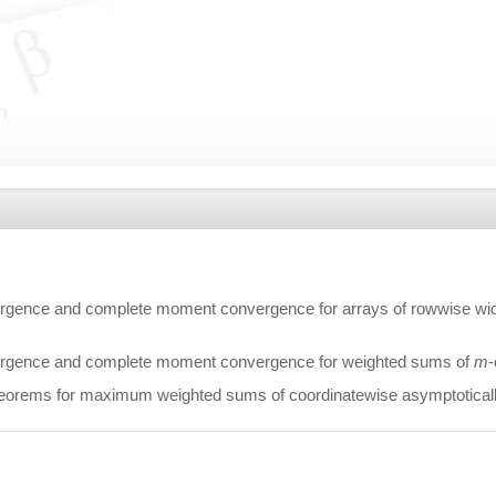
gence and complete moment convergence for arrays of rowwise widel
rgence and complete moment convergence for weighted sums of
m
-
orems for maximum weighted sums of coordinatewise asymptotically 