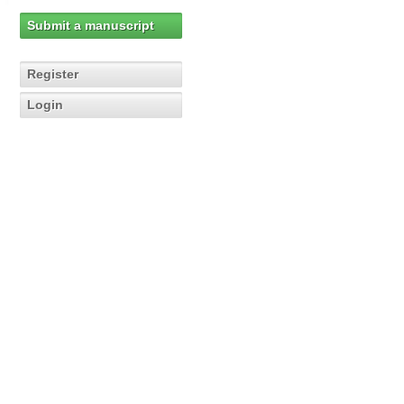
Submit a manuscript
Register
Login