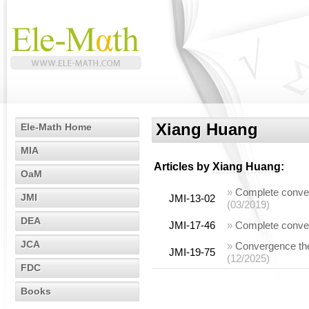
Xiang Huang
Ele-Math Home
MIA
Articles by
Xiang Huang
:
OaM
»
Complete conver
JMI
JMI-13-02
(03/2019)
DEA
JMI-17-46
»
Complete conve
JCA
»
Convergence the
JMI-19-75
(12/2025)
FDC
Books