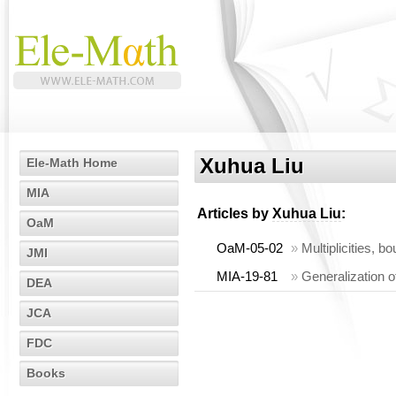
Xuhua Liu
Ele-Math Home
MIA
Articles by
Xuhua Liu
:
OaM
OaM-05-02
»
Multiplicities, b
JMI
MIA-19-81
»
Generalization 
DEA
JCA
FDC
Books