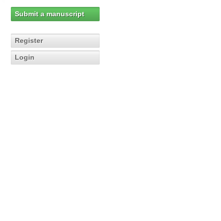
Submit a manuscript
Register
Login