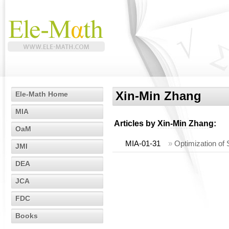
Xin-Min Zhang
Ele-Math Home
MIA
Articles by
Xin-Min Zhang
:
OaM
MIA-01-31
»
Optimization of
JMI
DEA
JCA
FDC
Books