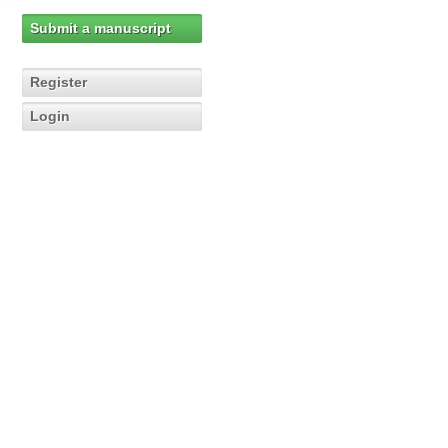
Submit a manuscript
Register
Login