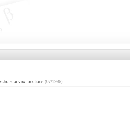
 Schur-convex functions
(07/1998)