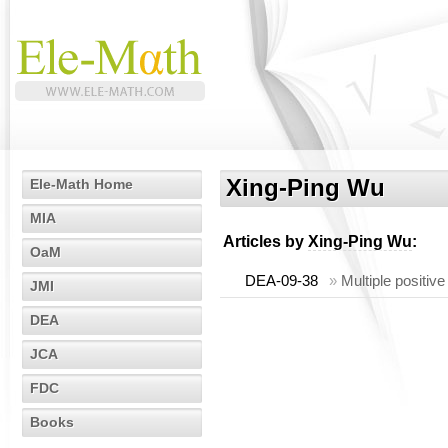
Xing-Ping Wu
Ele-Math Home
MIA
Articles by
Xing-Ping Wu
:
OaM
DEA-09-38
»
Multiple positiv
JMI
DEA
JCA
FDC
Books