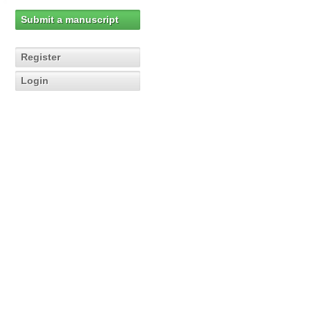
Submit a manuscript
Register
Login