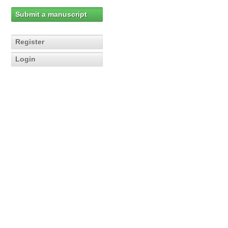
Submit a manuscript
Register
Login