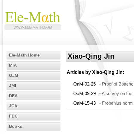
Xiao-Qing Jin
Ele-Math Home
MIA
Articles by
Xiao-Qing Jin
:
OaM
OaM-02-26
»
Proof of Böttch
JMI
OaM-09-39
»
A survey on the
DEA
OaM-15-43
»
Frobenius norm i
JCA
FDC
Books