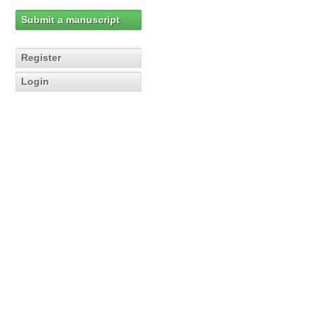
Submit a manuscript
Register
Login