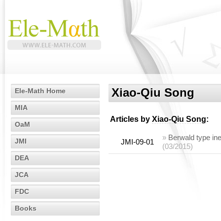
Xiao-Qiu Song
Ele-Math Home
MIA
Articles by
Xiao-Qiu Song
:
OaM
»
Berwald type ine
JMI
JMI-09-01
(03/2015)
DEA
JCA
FDC
Books