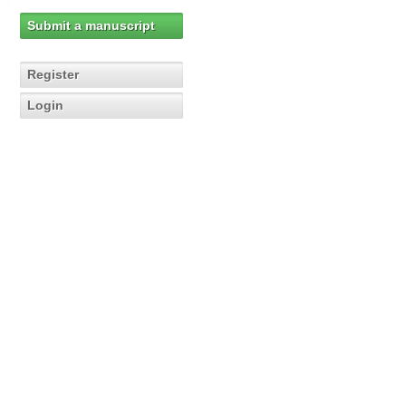
Submit a manuscript
Register
Login