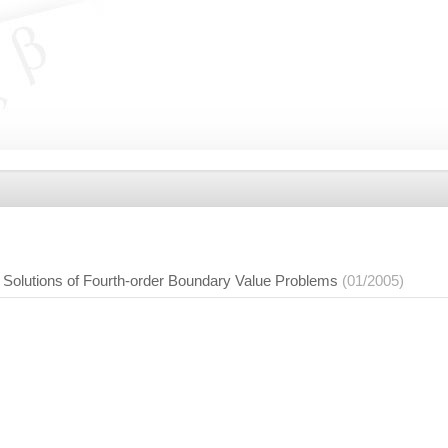
e Solutions of Fourth-order Boundary Value Problems
(01/2005)