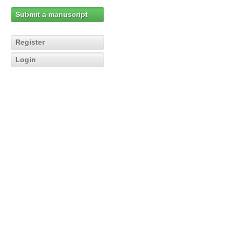
Submit a manuscript
Register
Login