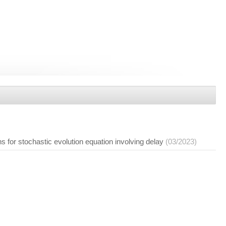
ns for stochastic evolution equation involving delay
(03/2023)