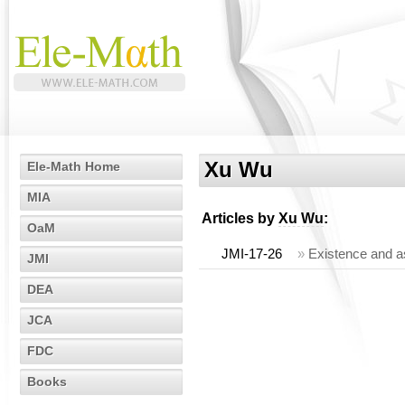
Xu Wu
Ele-Math Home
MIA
Articles by
Xu Wu
:
OaM
JMI-17-26
»
Existence and a
JMI
DEA
JCA
FDC
Books