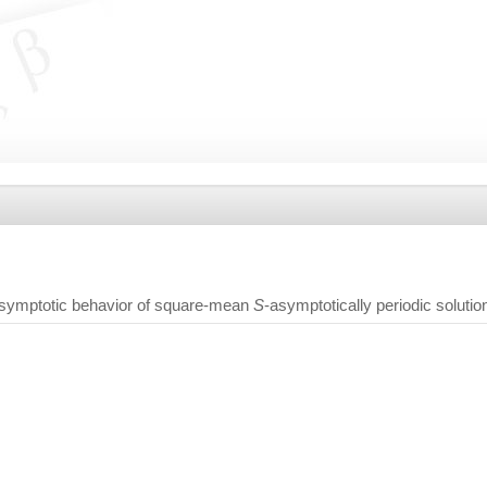
symptotic behavior of square-mean
S
-asymptotically periodic solutio