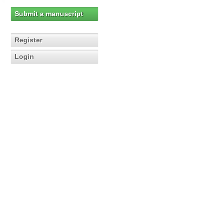
Submit a manuscript
Register
Login