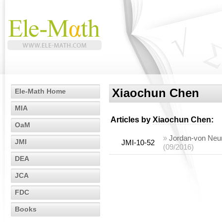
Xiaochun Chen
Ele-Math Home
MIA
Articles by
Xiaochun Chen
:
OaM
»
Jordan-von Neum
JMI
JMI-10-52
(09/2016)
DEA
JCA
FDC
Books