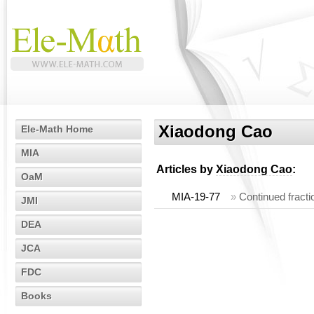
Xiaodong Cao
Ele-Math Home
MIA
Articles by
Xiaodong Cao
:
OaM
MIA-19-77
»
Continued fracti
JMI
DEA
JCA
FDC
Books