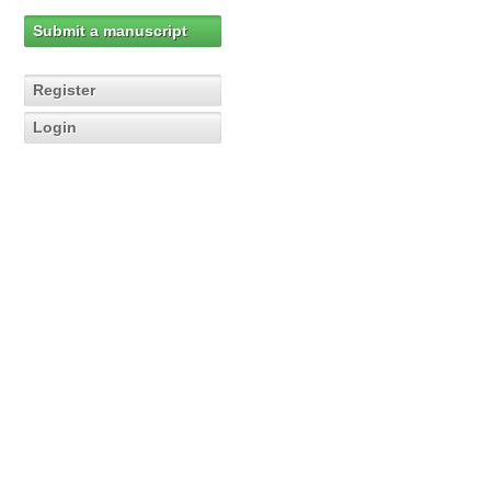
Submit a manuscript
Register
Login