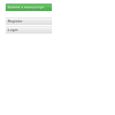
Submit a manuscript
Register
Login