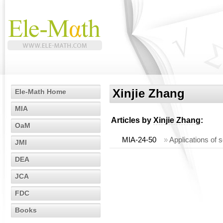
Xinjie Zhang
Ele-Math Home
MIA
Articles by
Xinjie Zhang
:
OaM
MIA-24-50
»
Applications of s
JMI
DEA
JCA
FDC
Books