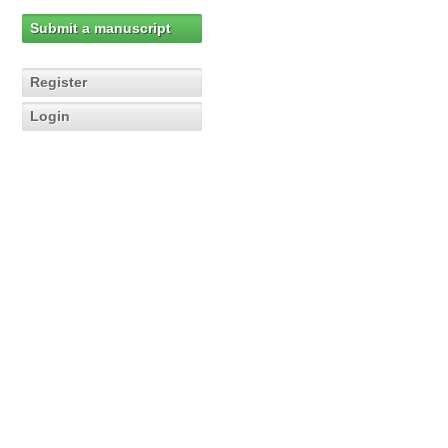
Submit a manuscript
Register
Login