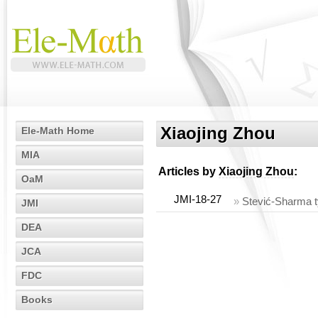
Xiaojing Zhou
Ele-Math Home
MIA
Articles by
Xiaojing Zhou
:
OaM
JMI-18-27
»
Stević-Sharma t
JMI
DEA
JCA
FDC
Books