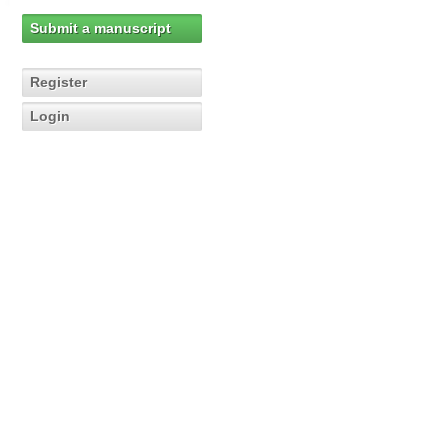
Submit a manuscript
Register
Login