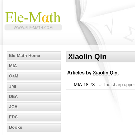
Xiaolin Qin
Ele-Math Home
MIA
Articles by
Xiaolin Qin
:
OaM
MIA-18-73
»
The sharp upper 
JMI
DEA
JCA
FDC
Books