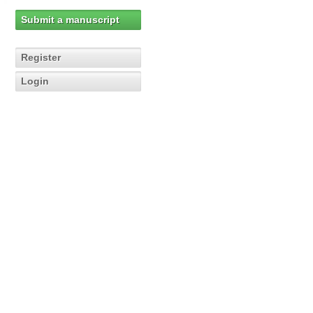
Submit a manuscript
Register
Login