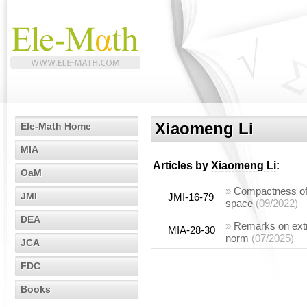
Xiaomeng Li
Ele-Math Home
MIA
Articles by
Xiaomeng Li
:
OaM
»
Compactness of e
JMI
JMI-16-79
space
(09/2022)
DEA
»
Remarks on extre
MIA-28-30
norm
(07/2025)
JCA
FDC
Books