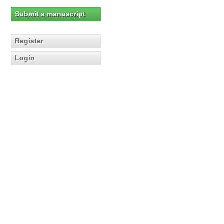
Submit a manuscript
Register
Login