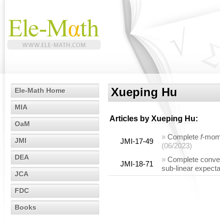
Xueping Hu
Ele-Math Home
MIA
Articles by
Xueping Hu
:
OaM
»
Complete
f
-mome
JMI
JMI-17-49
(06/2023)
DEA
»
Complete conve
JMI-18-71
sub-linear expecta
JCA
FDC
Books