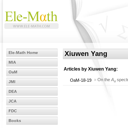
Xiuwen Yang
Ele-Math Home
MIA
Articles by
Xiuwen Yang
:
OaM
»
On the
A
spectr
OaM-18-19
JMI
α
DEA
JCA
FDC
Books