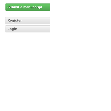
Submit a manuscript
Register
Login