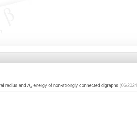
al radius and
A
energy of non-strongly connected digraphs
(06/2024
α