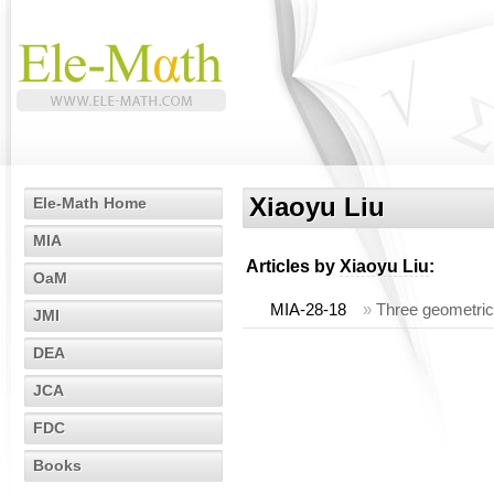
Xiaoyu Liu
Ele-Math Home
MIA
Articles by
Xiaoyu Liu
:
OaM
MIA-28-18
»
Three geometric
JMI
DEA
JCA
FDC
Books