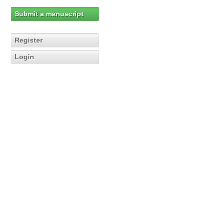
Submit a manuscript
Register
Login