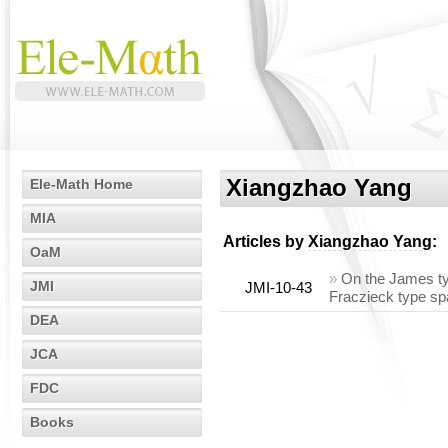
Xiangzhao Yang
Ele-Math Home
MIA
Articles by
Xiangzhao Yang
:
OaM
»
On the James ty
JMI
JMI-10-43
Fraczieck type s
DEA
JCA
FDC
Books