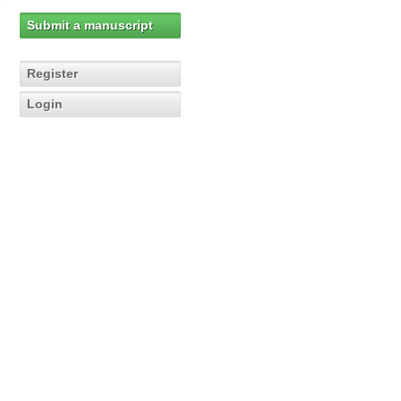
Submit a manuscript
Register
Login