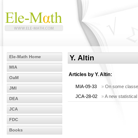
Y. Altin
Ele-Math Home
MIA
Articles by
Y. Altin
:
OaM
MIA-09-33
»
On some classes
JMI
JCA-28-02
»
A new statistic
DEA
JCA
FDC
Books