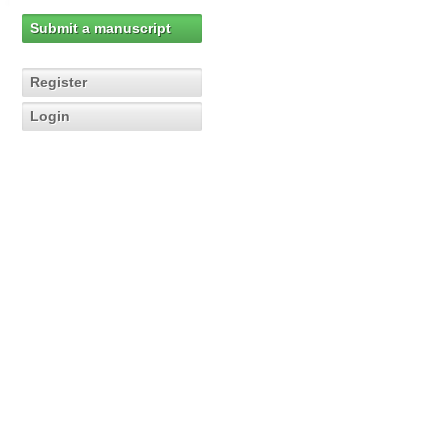
Submit a manuscript
Register
Login