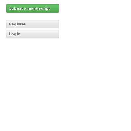
Submit a manuscript
Register
Login