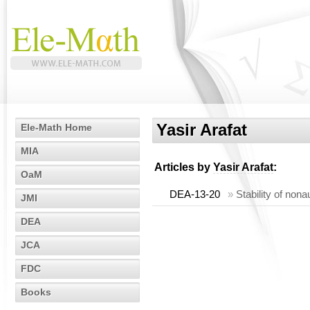
Yasir Arafat
Ele-Math Home
MIA
Articles by
Yasir Arafat
:
OaM
DEA-13-20
»
Stability of non
JMI
DEA
JCA
FDC
Books