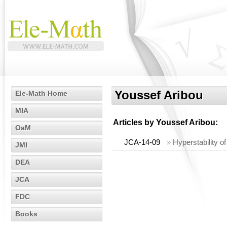
Youssef Aribou
Ele-Math Home
MIA
Articles by
Youssef Aribou
:
OaM
JCA-14-09
»
Hyperstability o
JMI
DEA
JCA
FDC
Books