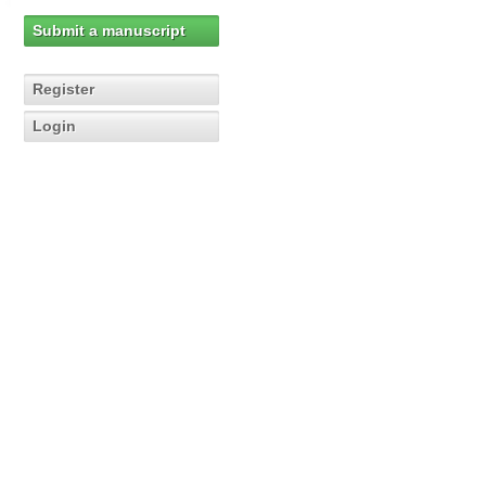
Submit a manuscript
Register
Login