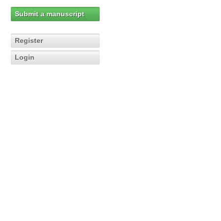
Submit a manuscript
Register
Login