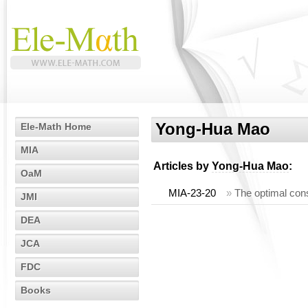
Yong-Hua Mao
Ele-Math Home
MIA
Articles by
Yong-Hua Mao
:
OaM
MIA-23-20
»
The optimal cons
JMI
DEA
JCA
FDC
Books