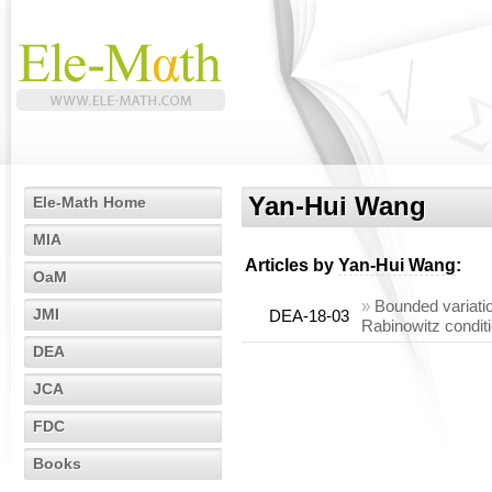
Yan-Hui Wang
Ele-Math Home
MIA
Articles by
Yan-Hui Wang
:
OaM
»
Bounded variatio
JMI
DEA-18-03
Rabinowitz condit
DEA
JCA
FDC
Books