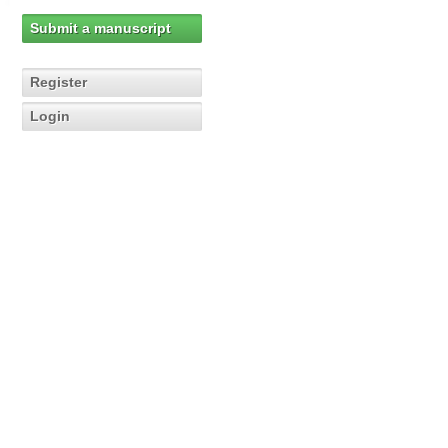
Submit a manuscript
Register
Login