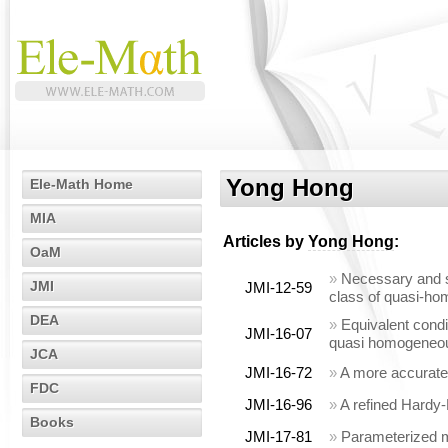
Yong Hong
Ele-Math Home
MIA
Articles by
Yong Hong
:
OaM
»
Necessary and suf
JMI
JMI-12-59
class of quasi-hom
DEA
»
Equivalent condit
JMI-16-07
quasi homogeneous
JCA
JMI-16-72
»
A more accurate 
FDC
JMI-16-96
»
A refined Hardy-
Books
JMI-17-81
»
Parameterized mo