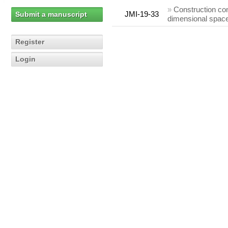
»
Construction co
JMI-19-33
Submit a manuscript
dimensional space
Register
Login