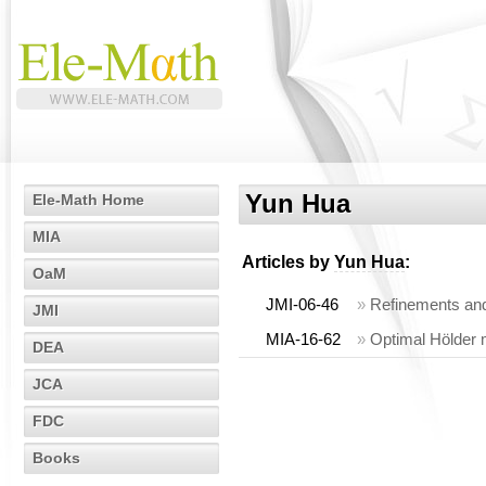
Yun Hua
Ele-Math Home
MIA
Articles by
Yun Hua
:
OaM
JMI-06-46
»
Refinements and
JMI
MIA-16-62
»
Optimal Hölder m
DEA
JCA
FDC
Books