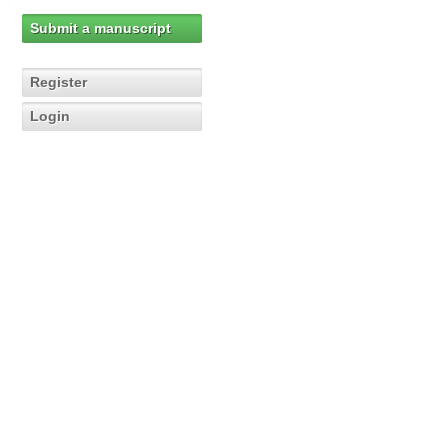
Submit a manuscript
Register
Login