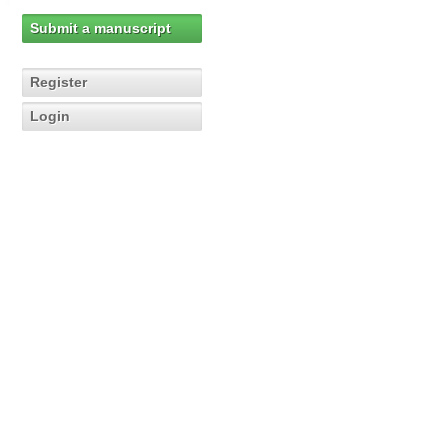
Submit a manuscript
Register
Login