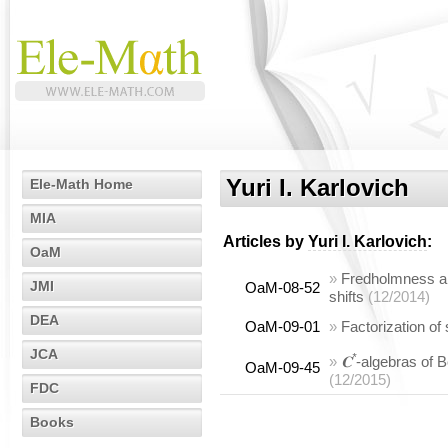
Yuri I. Karlovich
Ele-Math Home
MIA
Articles by
Yuri I. Karlovich
:
OaM
»
Fredholmness and
JMI
OaM-08-52
shifts
(12/2014)
DEA
OaM-09-01
»
Factorization of
JCA
*
»
𝐂
-algebras of 
OaM-09-45
(12/2015)
FDC
Books