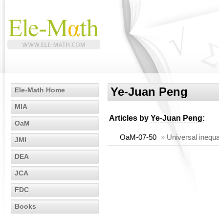
Ye-Juan Peng
Ele-Math Home
MIA
Articles by
Ye-Juan Peng
:
OaM
OaM-07-50
»
Universal inequa
JMI
DEA
JCA
FDC
Books