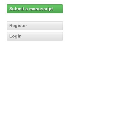
Submit a manuscript
Register
Login