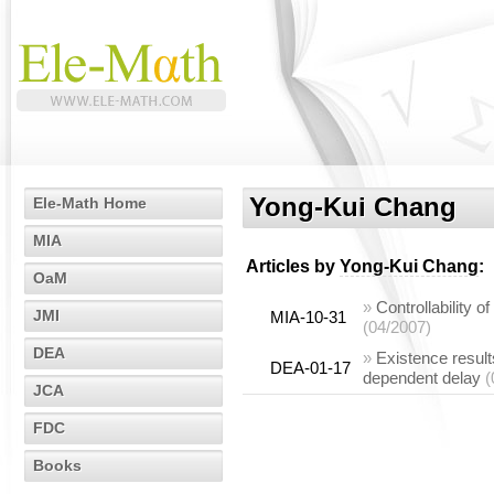
Yong-Kui Chang
Ele-Math Home
MIA
Articles by
Yong-Kui Chang
:
OaM
»
Controllability 
JMI
MIA-10-31
(04/2007)
DEA
»
Existence results
DEA-01-17
dependent delay
(
JCA
FDC
Books