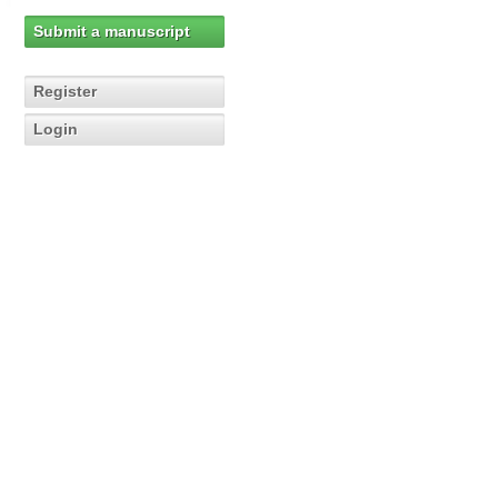
Submit a manuscript
Register
Login