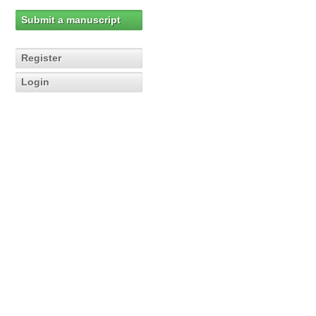
Submit a manuscript
Register
Login