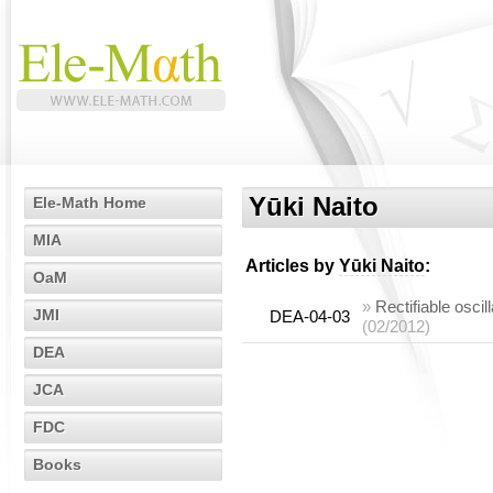
Yūki Naito
Ele-Math Home
MIA
Articles by
Yūki Naito
:
OaM
»
Rectifiable oscil
JMI
DEA-04-03
(02/2012)
DEA
JCA
FDC
Books