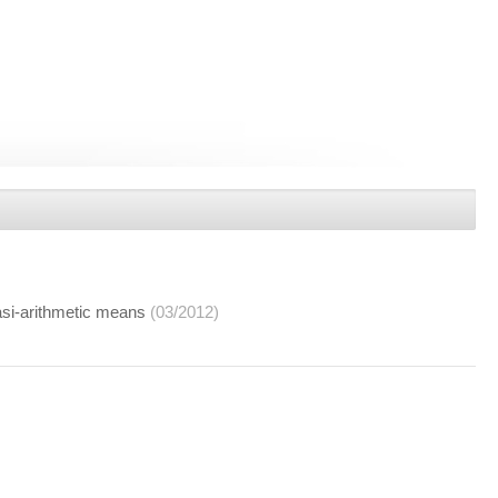
asi-arithmetic means
(03/2012)