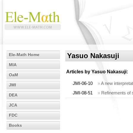
Yasuo Nakasuji
Ele-Math Home
MIA
Articles by
Yasuo Nakasuji
:
OaM
JMI-06-10
»
A new interpreta
JMI
JMI-08-51
»
Refinements of s
DEA
JCA
FDC
Books