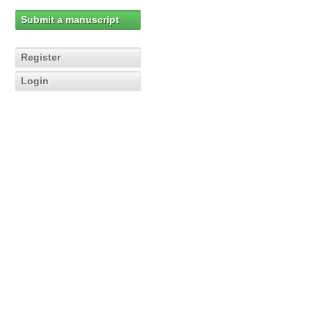
Submit a manuscript
Register
Login