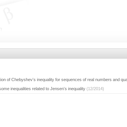
tion of Chebyshev's inequality for sequences of real numbers and qu
ome inequalities related to Jensen's inequality
(12/2014)