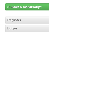
Submit a manuscript
Register
Login