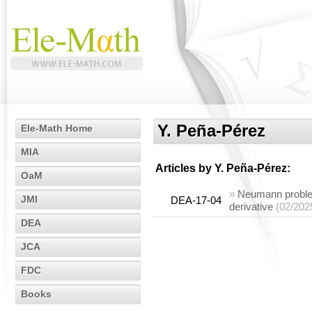
Y. Peña-Pérez
Ele-Math Home
MIA
Articles by
Y. Peña-Pérez
:
OaM
»
Neumann problem
JMI
DEA-17-04
derivative
(02/202
DEA
JCA
FDC
Books