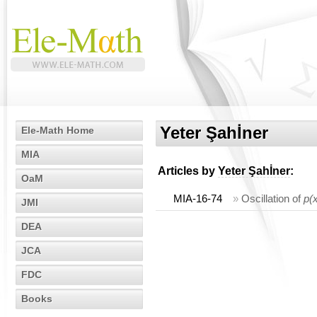
Yeter Şahİner
Ele-Math Home
MIA
Articles by
Yeter Şahİner
:
OaM
MIA-16-74
»
Oscillation of
p(
JMI
DEA
JCA
FDC
Books