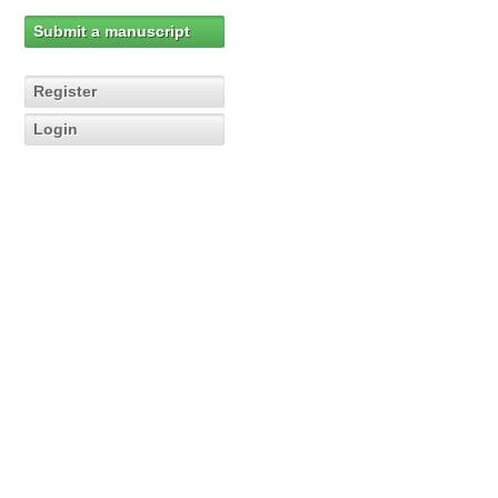
Submit a manuscript
Register
Login