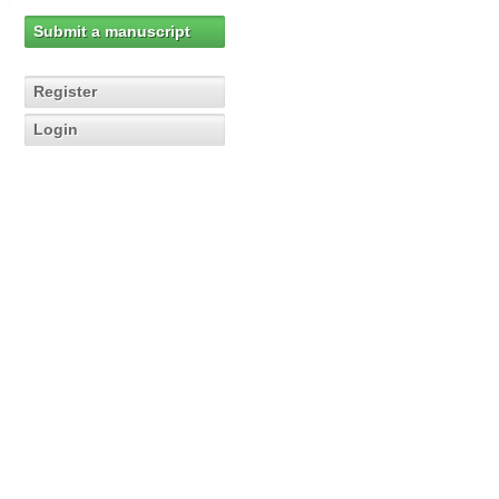
Submit a manuscript
Register
Login