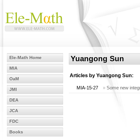
Yuangong Sun
Ele-Math Home
MIA
Articles by
Yuangong Sun
:
OaM
MIA-15-27
»
Some new integra
JMI
DEA
JCA
FDC
Books