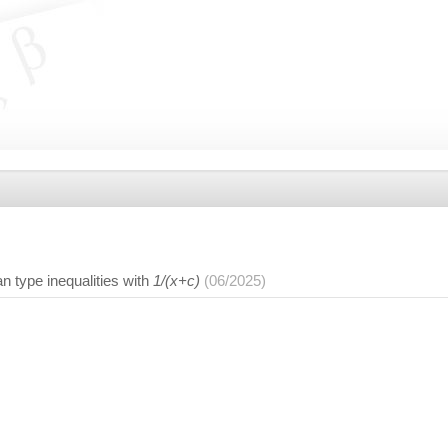
 type inequalities with
1/(x+c)
(06/2025)