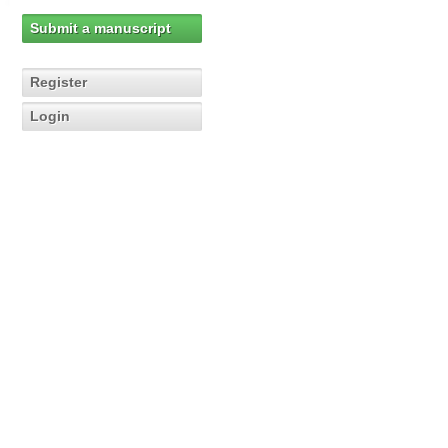
Submit a manuscript
Register
Login