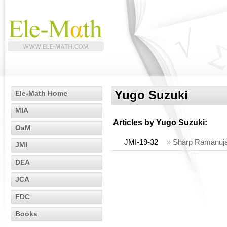
Yugo Suzuki
Ele-Math Home
MIA
Articles by
Yugo Suzuki
:
OaM
JMI-19-32
»
Sharp Ramanujan
JMI
DEA
JCA
FDC
Books