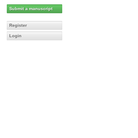
Submit a manuscript
Register
Login