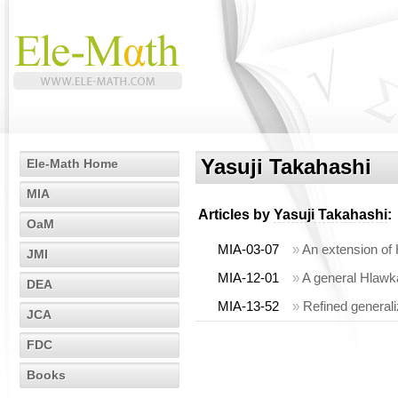
Yasuji Takahashi
Ele-Math Home
MIA
Articles by
Yasuji Takahashi
:
OaM
MIA-03-07
»
An extension of 
JMI
MIA-12-01
»
A general Hlawka
DEA
MIA-13-52
»
Refined generali
JCA
FDC
Books