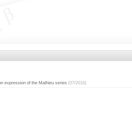
on expression of the Mathieu series
(07/2016)