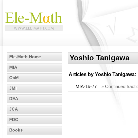
Yoshio Tanigawa
Ele-Math Home
MIA
Articles by
Yoshio Tanigawa
:
OaM
MIA-19-77
»
Continued fracti
JMI
DEA
JCA
FDC
Books