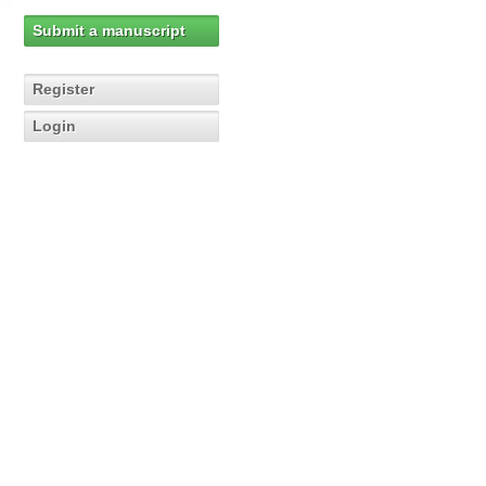
Submit a manuscript
Register
Login